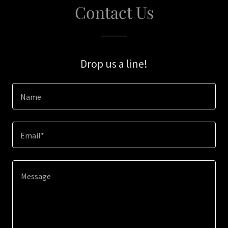
Contact Us
Drop us a line!
Name
Email*