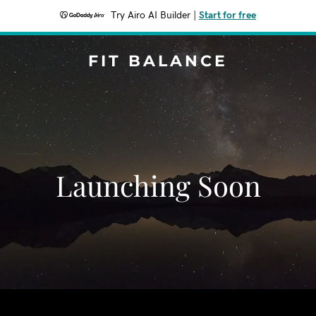
Try Airo AI Builder
|
Start for free
FIT BALANCE
Launching Soon