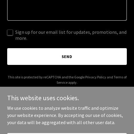
Sign up for our email list for updates, promotions, and
more.
SEND
This site is protected by reCAPTCHA and the Google
Privacy Policy
and
Terms of
Service
apply.
This website uses cookies.
We use cookies to analyze website traffic and optimize
your website experience. By accepting our use of cookies,
Copyright © 2025 Fit Balance - All Rights Reserved.
your data will be aggregated with all other user data.
Powered by